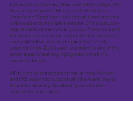
framework for the Early Years Foundation Stage 2021.
We use Development Matters in the Early Years
Foundation Stage; non-statutory guidance material
which supports the implementation of the statutory
requirements of the EYFS in both our Pre-school and
Reception classes. At the end of the Reception year,
each child will be assessed against the 17 Early
Learning Goals (ELGs), each one linked to one of the
seven areas of learning highlighted in the EYFS
curriculum below.
All children will participate in regular Yoga, Sanskrit
and PRE lessons to support with the Avanti way to
education ensuring all children grow into well-
rounded human beings.