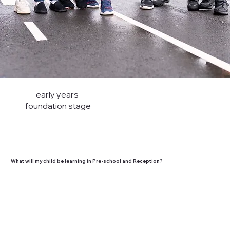
early years
foundation stage
What will my child be learning in Pre-school and Reception?