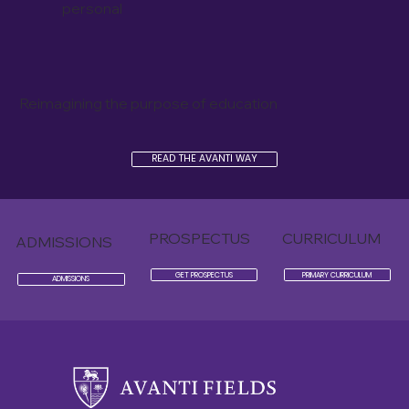
personal
Reimagining the purpose of education
READ THE AVANTI WAY
PROSPECTUS
CURRICULUM
ADMISSIONS
GET PROSPECTUS
PRIMARY CURRICULUM
ADMISSIONS