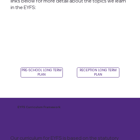
links below for more detail about the topics we learn
in the EYFS:
PRE-SCHOOL LONG TERM
RECEPTION LONG TERM
PLAN
PLAN
EYFS Curriculum Framework
Our curriculum for EYFS is based on the statutory