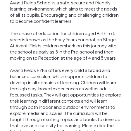
Avanti Fields School is a safe, secure and friendly
learning environment, which aims to meet the needs
of all its pupils. Encouraging and challenging children
to become confident learners.
The phase of education for children aged Birth to 5
years is known as the Early Years Foundation Stage.
At Avanti Fields children embark on this journey with
the school as early as 3 in the Pre-school and then
moving on to Reception at the age of 4 and 5 years.
Avanti Fields EYFS offers every child a broad and
balanced curriculum which supports children to
develop in all domains of learning. Children will learn
through play-based experiences as well as adult
focussed tasks. They will get opportunities to explore
their learning in different contexts and will learn
through both indoor and outdoor environments to
explore media and scales. The curriculum will be
taught through exciting topics and books to develop
that love and curiosity for learning. Please click the