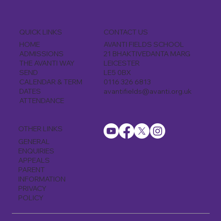
CONTACT US
QUICK LINKS
AVANTI FIELDS SCHOOL
HOME
21 BHAKTIVEDANTA MARG
ADMISSIONS
LEICESTER
THE AVANTI WAY
LE5 0BX
SEND
0116 326 6813
CALENDAR & TERM
avantifields@avanti.org.uk
DATES
ATTENDANCE
OTHER LINKS
GENERAL
ENQUIRIES
APPEALS
PARENT
INFORMATION
PRIVACY
POLICY