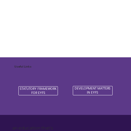
Useful Links
DEVELOPMENT MATTERS
STATUTORY FRAMEWORK
IN EYFS
FOR EYFS
an education that's