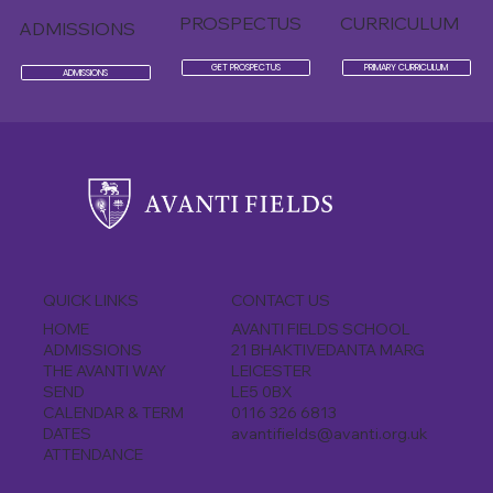
PROSPECTUS
CURRICULUM
ADMISSIONS
GET PROSPECTUS
PRIMARY CURRICULUM
ADMISSIONS
CONTACT US
QUICK LINKS
AVANTI FIELDS SCHOOL
HOME
21 BHAKTIVEDANTA MARG
ADMISSIONS
LEICESTER
THE AVANTI WAY
LE5 0BX
SEND
0116 326 6813
CALENDAR & TERM
avantifields@avanti.org.uk
DATES
ATTENDANCE