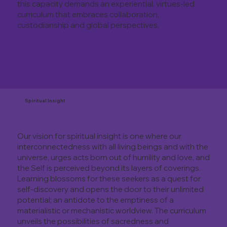
this capacity demands an experiential, virtues-led
curriculum that embraces collaboration,
custodianship and global perspectives.
Spiritual Insight
Our vision for spiritual insight is one where our
interconnectedness with all living beings and with the
universe, urges acts born out of humility and love, and
the Self is perceived beyond its layers of coverings.
Learning blossoms for these seekers as a quest for
self-discovery and opens the door to their unlimited
potential; an antidote to the emptiness of a
materialistic or mechanistic worldview. The curriculum
unveils the possibilities of sacredness and