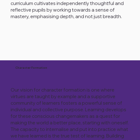
curriculum cultivates independently thoughtful and
reflective pupils by working towards a sense of
mastery, emphasising depth, and not just breadth.
Character Formation
Our vision for character formation is one where
virtues are taught by example and a supportive
community of learners fosters a powerful sense of
individual and collective purpose. Learning develops
for these conscious changemakers as a quest for
making the world a better place, starting with oneself.
The capacity to internalise and put into practice what
we have learned is the true test of learning. Building