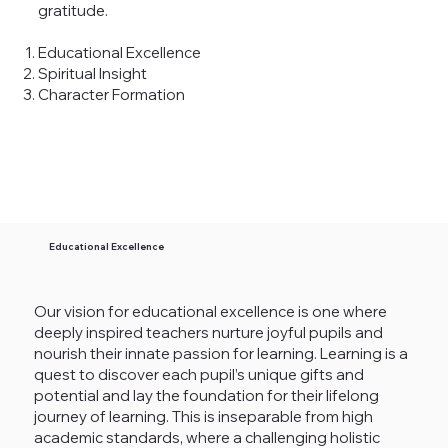
gratitude.
Educational Excellence
Spiritual Insight
Character Formation
Educational Excellence
Our vision for educational excellence is one where
deeply inspired teachers nurture joyful pupils and
nourish their innate passion for learning. Learning is a
quest to discover each pupil’s unique gifts and
potential and lay the foundation for their lifelong
journey of learning. This is inseparable from high
academic standards, where a challenging holistic