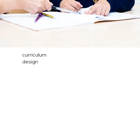
curriculum
design