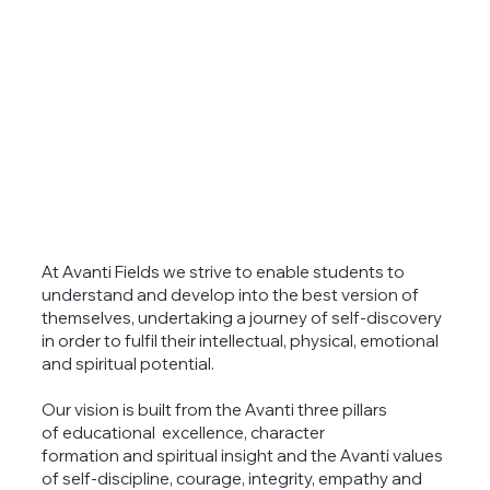
At Avanti Fields we strive to enable students to
understand and develop into the best version of
themselves, undertaking a journey of self-discovery
in order to fulfil their intellectual, physical, emotional
and spiritual potential.
Our vision is built from the Avanti three pillars
of educational excellence, character
formation and spiritual insight and the Avanti values
of self-discipline, courage, integrity, empathy and