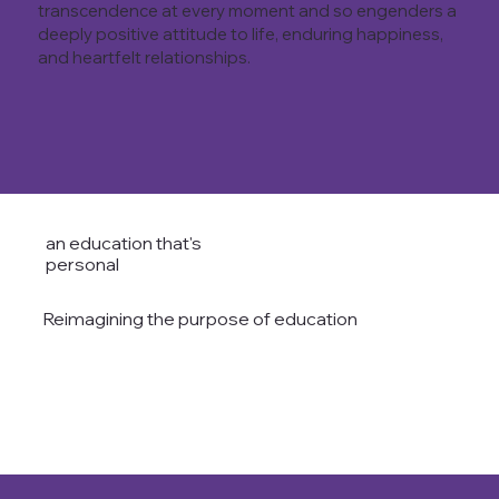
transcendence at every moment and so engenders a
deeply positive attitude to life, enduring happiness,
and heartfelt relationships.
an education that's
personal
Reimagining the purpose of education
READ THE AVANTI WAY