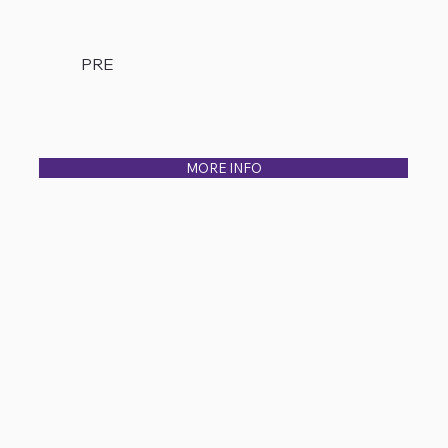
PRE
MORE INFO