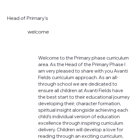
Head of Primary's
welcome
Welcome to the Primary phase curriculum
area. As the Head of the Primary Phase I
am very pleased to share with you Avanti
Fields curriculum approach. As an all-
through school we are dedicated to
ensure all children at Avanti Fields have
the best start to their educational journey
developing their; character formation,
spiritual insight alongside achieving each
child’s individual version of education
excellence through inspiring curriculum
delivery. Children will develop a love for
reading through an exciting curriculum,