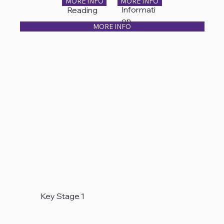
MORE INFO
MORE INFO
Informati
Reading
on
MORE INFO
Key Stage 1