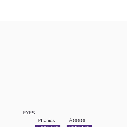
EYFS
Assess
Phonics
ment
&