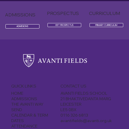
PROSPECTUS
CURRICULUM
ADMISSIONS
GET PROSPECTUS
PRIMARY CURRICULUM
ADMISSIONS
CONTACT US
QUICK LINKS
AVANTI FIELDS SCHOOL
HOME
21 BHAKTIVEDANTA MARG
ADMISSIONS
LEICESTER
THE AVANTI WAY
LE5 0BX
SEND
0116 326 6813
CALENDAR & TERM
avantifields@avanti.org.uk
DATES
ATTENDANCE