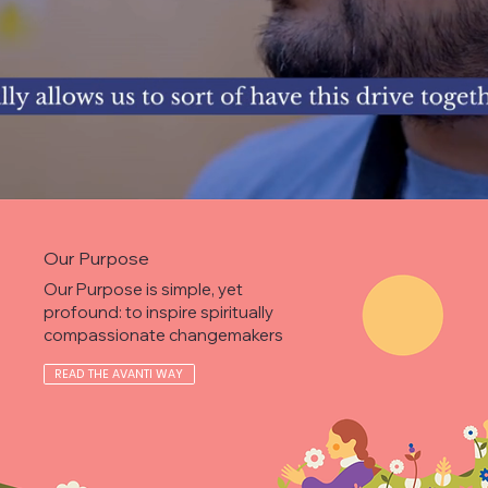
Our Purpose
Our Purpose is simple, yet
profound: to inspire spiritually
compassionate changemakers
READ THE AVANTI WAY