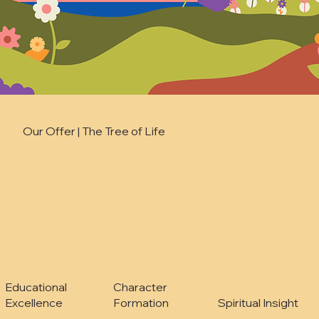
Our Offer | The Tree of Life
Character
Educational
Formation
Excellence
Spiritual Insight