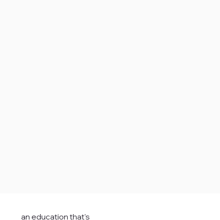
an education that's