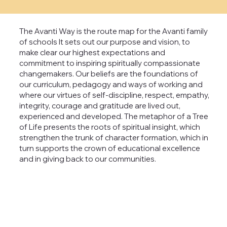
The Avanti Way is the route map for the Avanti family
of schools It sets out our purpose and vision, to
make clear our highest expectations and
commitment to inspiring spiritually compassionate
changemakers. Our beliefs are the foundations of
our curriculum, pedagogy and ways of working and
where our virtues of self-discipline, respect, empathy,
integrity, courage and gratitude are lived out,
experienced and developed. The metaphor of a Tree
of Life presents the roots of spiritual insight, which
strengthen the trunk of character formation, which in
turn supports the crown of educational excellence
and in giving back to our communities.