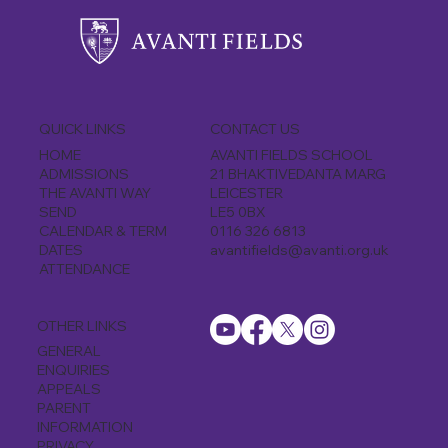
CONTACT US
QUICK LINKS
AVANTI FIELDS SCHOOL
HOME
21 BHAKTIVEDANTA MARG
ADMISSIONS
LEICESTER
THE AVANTI WAY
LE5 0BX
SEND
0116 326 6813
CALENDAR & TERM
avantifields@avanti.org.uk
DATES
ATTENDANCE
OTHER LINKS
GENERAL
ENQUIRIES
APPEALS
PARENT
INFORMATION
PRIVACY