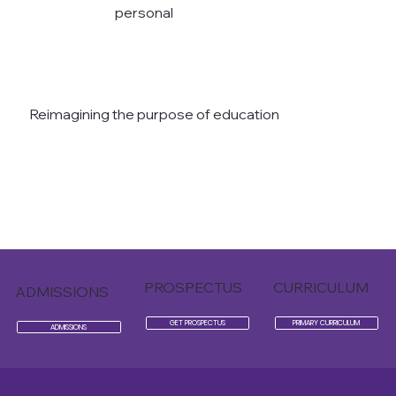
personal
Reimagining the purpose of education
READ THE AVANTI WAY
PROSPECTUS
CURRICULUM
ADMISSIONS
GET PROSPECTUS
PRIMARY CURRICULUM
ADMISSIONS