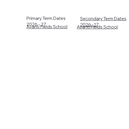
Primary Term Dates
Secondary Term Dates
2026 - 27
2026 -27
Avanti Fields School
Avanti Fields School