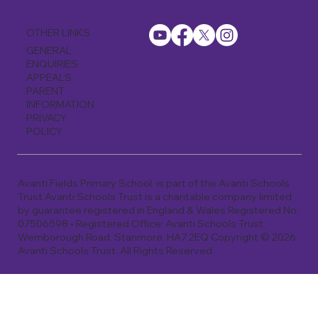
OTHER LINKS
GENERAL
ENQUIRIES
APPEALS
PARENT
INFORMATION
PRIVACY
POLICY
Avanti Fields Primary School is part of the Avanti Schools
Trust Avanti Schools Trust is a charitable company limited
by guarantee registered in England & Wales Registered No:
07506598 • Registered Office: Avanti Schools Trust,
Wemborough Road, Stanmore, HA7 2EQ Copyright © 2026
Avanti Schools Trust. All Rights Reserved.