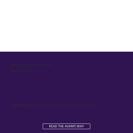
an education that's
personal
Reimagining the purpose of education
READ THE AVANTI WAY