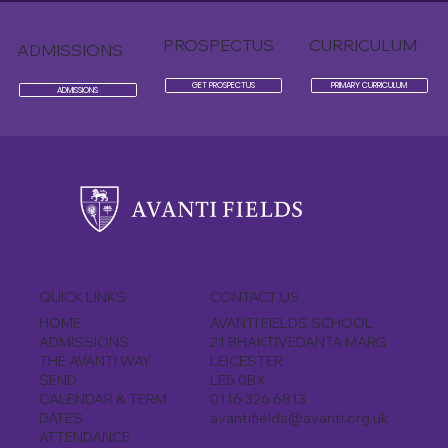
PROSPECTUS
CURRICULUM
ADMISSIONS
GET PROSPECTUS
PRIMARY CURRICULUM
ADMISSIONS
CONTACT US
QUICK LINKS
AVANTI FIELDS SCHOOL
HOME
21 BHAKTIVEDANTA MARG
ADMISSIONS
LEICESTER
THE AVANTI WAY
LE5 0BX
SEND
0116 326 6813
CALENDAR & TERM
avantifields@avanti.org.uk
DATES
ATTENDANCE