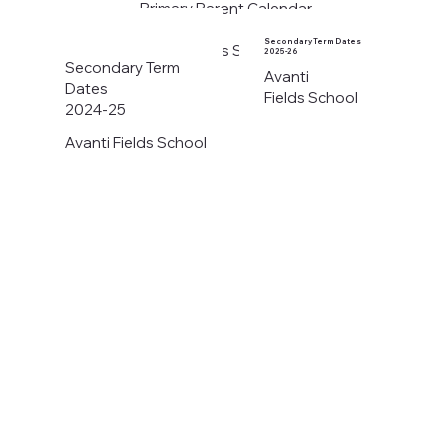
Primary Parent Calendar
2026-27
Secondary Term Dates
Avanti Fields School
2025-26
Secondary Term
Avanti
Dates
Fields School
2024-25
Avanti Fields School