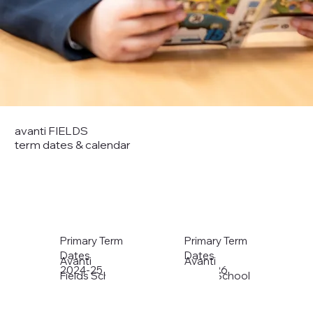
avanti FIELDS
term dates & calendar
Primary Term
Primary Term
Dates
Dates
Avanti
Avanti
2024-25
2025-26
Fields School
Fields School